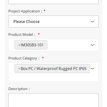
Project Application：
*
Product Model：
*
×
IM30SB3-101
Product Category：
*
×
Box PC / Waterproof Rugged PC IP65
Description：