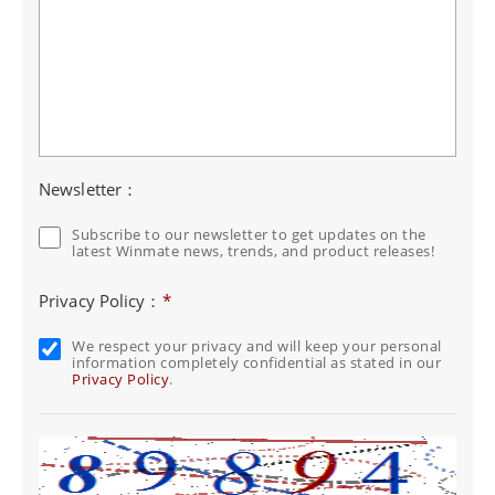
Newsletter：
Subscribe to our newsletter to get updates on the
latest Winmate news, trends, and product releases!
Privacy Policy：
*
We respect your privacy and will keep your personal
information completely confidential as stated in our
Privacy Policy
.