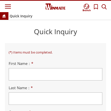
Branch
Quick Inquiry
Quick Inquiry
(*) Items must be completed.
First Name：
*
Last Name：
*