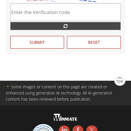
SUBMIT
RESET
TOP
＊
Some images or content on this page are created or
enhanced using generative AI technology. All AI-generated
content has been reviewed before publication.