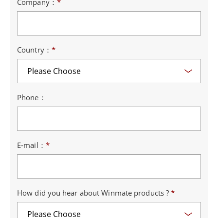
Company：
*
Country：
*
Phone：
E-mail：
*
How did you hear about Winmate products ?
*