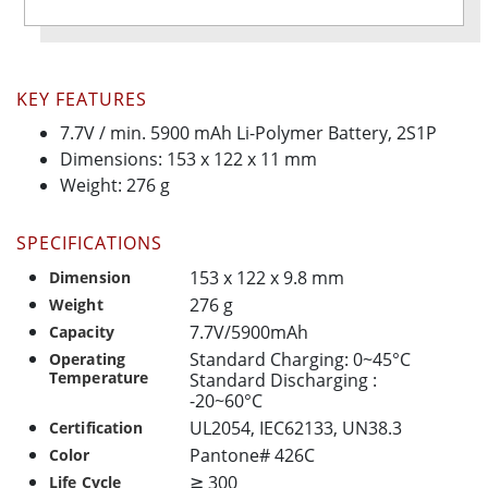
KEY FEATURES
7.7V / min. 5900 mAh Li-Polymer Battery, 2S1P
Dimensions: 153 x 122 x 11 mm
Weight: 276 g
SPECIFICATIONS
153 x 122 x 9.8 mm
Dimension
276 g
Weight
7.7V/5900mAh
Capacity
Standard Charging: 0~45°C
Operating
Temperature
Standard Discharging :
-20~60°C
UL2054, IEC62133, UN38.3
Certification
Pantone# 426C
Color
≧ 300
Life Cycle