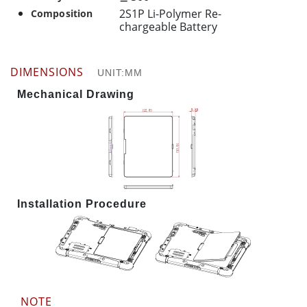
2S1P Li-Polymer Re-
Composition
chargeable Battery
DIMENSIONS
UNIT:MM
Mechanical Drawing
Installation Procedure
NOTE