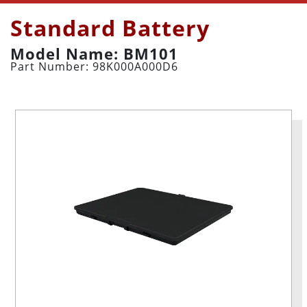
Standard Battery
Model Name: BM101
Part Number: 98K000A000D6