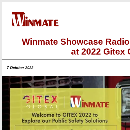
Winmate Showcase Radio 
at 2022 Gitex 
7 October 2022