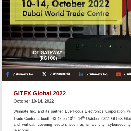
GITEX Global 2022
October 10-14, 2022
Winmate Inc. and its partner, EverFocus Electronics Corporation, wi
th
th
Trade Center at booth H3-42 on 10
- 14
October 2022. GITEX Global
and vertical, covering sectors such as smart city, cybersecurity
telecoms.