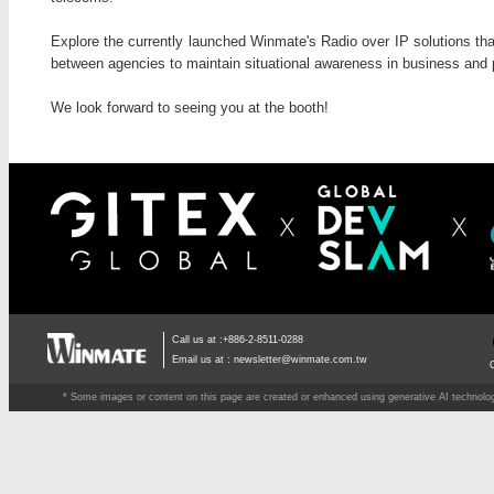
Explore the currently launched Winmate's Radio over IP solutions tha
between agencies to maintain situational awareness in business and p
We look forward to seeing you at the booth!
Call us at :+886-2-8511-0288
Email us at :
newsletter@winmate.com.tw
* Some images or content on this page are created or enhanced using generative AI technology